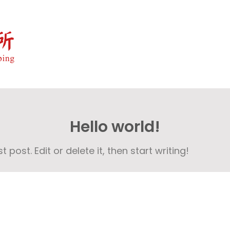
Hello world!
post. Edit or delete it, then start writing!
Copyright © 2024 . All Rights Reserved.