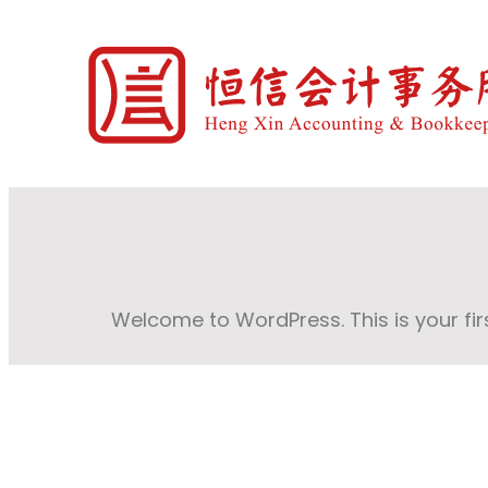
Welcome to WordPress. This is your first 