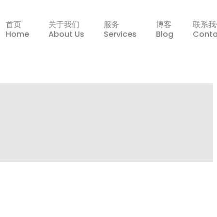
首页
关于我们
服务
博客
联系我
Home
About Us
Services
Blog
Conta