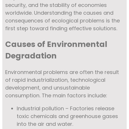
security, and the stability of economies
worldwide. Understanding the causes and
consequences of ecological problems is the
first step toward finding effective solutions.
Causes of Environmental
Degradation
Environmental problems are often the result
of rapid industrialization, technological
development, and unsustainable
consumption. The main factors include:
Industrial pollution – Factories release
toxic chemicals and greenhouse gases
into the air and water.