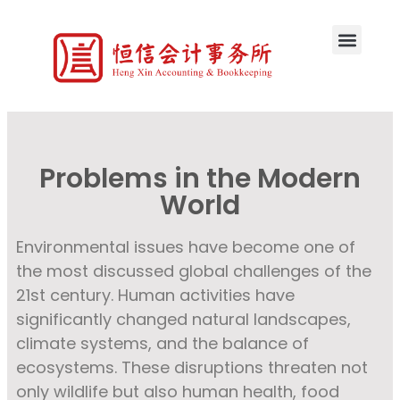
Problems in the Modern
World
Environmental issues have become one of
the most discussed global challenges of the
21st century. Human activities have
significantly changed natural landscapes,
climate systems, and the balance of
ecosystems. These disruptions threaten not
only wildlife but also human health, food