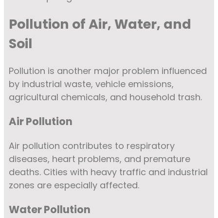
Pollution of Air, Water, and
Soil
Pollution is another major problem influenced
by industrial waste, vehicle emissions,
agricultural chemicals, and household trash.
Air Pollution
Air pollution contributes to respiratory
diseases, heart problems, and premature
deaths. Cities with heavy traffic and industrial
zones are especially affected.
Water Pollution