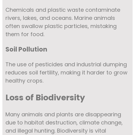
Chemicals and plastic waste contaminate
rivers, lakes, and oceans. Marine animals
often swallow plastic particles, mistaking
them for food.
Soil Pollution
The use of pesticides and industrial dumping
reduces soil fertility, making it harder to grow
healthy crops.
Loss of Biodiversity
Many animals and plants are disappearing
due to habitat destruction, climate change,
and illegal hunting. Biodiversity is vital