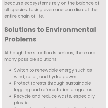
because ecosystems rely on the balance of
all species. Losing even one can disrupt the
entire chain of life.
Solutions to Environmental
Problems
Although the situation is serious, there are
many possible solutions:
Switch to renewable energy such as
wind, solar, and hydro power.
Protect forests through sustainable
logging and reforestation programs.
Recycle and reduce waste, especially
plastic.