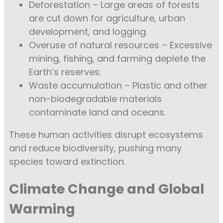
Deforestation – Large areas of forests
are cut down for agriculture, urban
development, and logging.
Overuse of natural resources – Excessive
mining, fishing, and farming deplete the
Earth’s reserves.
Waste accumulation – Plastic and other
non-biodegradable materials
contaminate land and oceans.
These human activities disrupt ecosystems
and reduce biodiversity, pushing many
species toward extinction.
Climate Change and Global
Warming