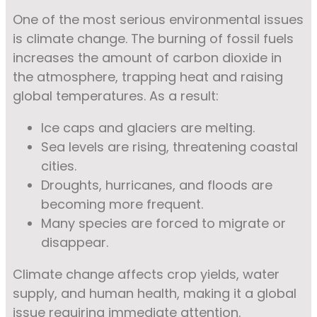
One of the most serious environmental issues
is climate change. The burning of fossil fuels
increases the amount of carbon dioxide in
the atmosphere, trapping heat and raising
global temperatures. As a result:
Ice caps and glaciers are melting.
Sea levels are rising, threatening coastal
cities.
Droughts, hurricanes, and floods are
becoming more frequent.
Many species are forced to migrate or
disappear.
Climate change affects crop yields, water
supply, and human health, making it a global
issue requiring immediate attention.